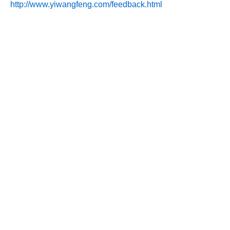
http://www.yiwangfeng.com/feedback.html