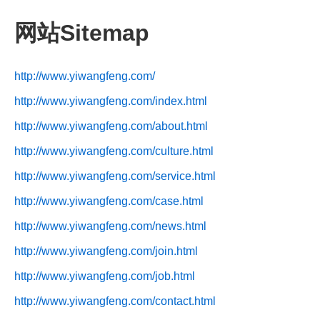
网站Sitemap
http://www.yiwangfeng.com/
http://www.yiwangfeng.com/index.html
http://www.yiwangfeng.com/about.html
http://www.yiwangfeng.com/culture.html
http://www.yiwangfeng.com/service.html
http://www.yiwangfeng.com/case.html
http://www.yiwangfeng.com/news.html
http://www.yiwangfeng.com/join.html
http://www.yiwangfeng.com/job.html
http://www.yiwangfeng.com/contact.html